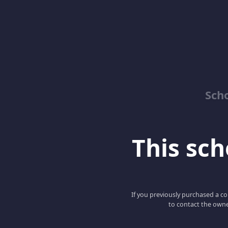
Sch
This scho
If you previously purchased a co
to contact the owne