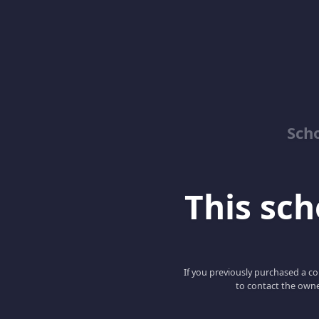
Sch
This scho
If you previously purchased a co
to contact the owne