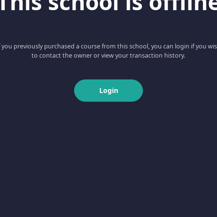
This school is offlin
f you previously purchased a course from this school, you can login if you wi
to contact the owner or view your transaction history.
Login