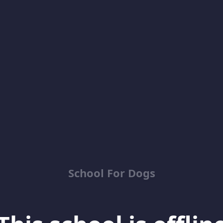
School For Dogs