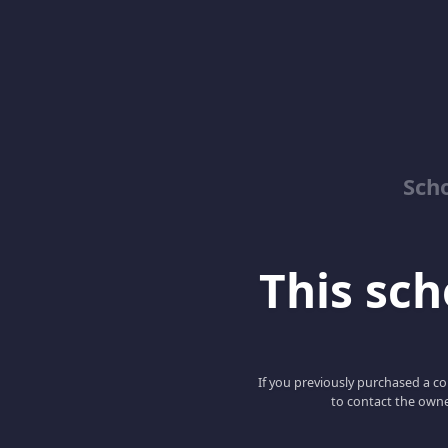
Sch
This scho
If you previously purchased a co
to contact the owne