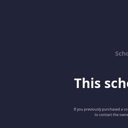
Sch
This scho
If you previously purchased a co
to contact the owne