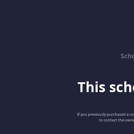
Sch
This scho
If you previously purchased a co
to contact the owne