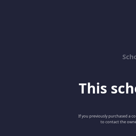
Sch
This scho
If you previously purchased a co
to contact the owne