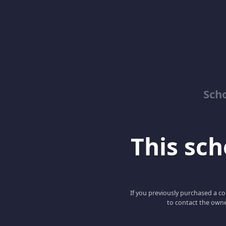
Sch
This scho
If you previously purchased a co
to contact the owne