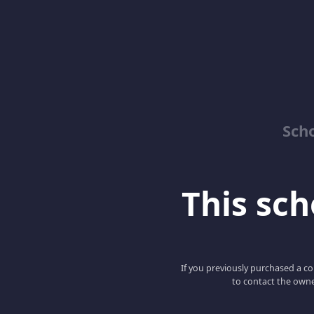
Sch
This scho
If you previously purchased a co
to contact the owne