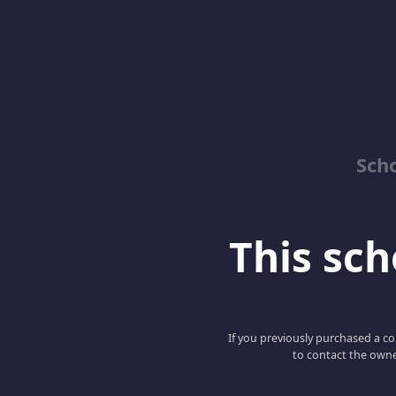
Sch
This scho
If you previously purchased a co
to contact the owne