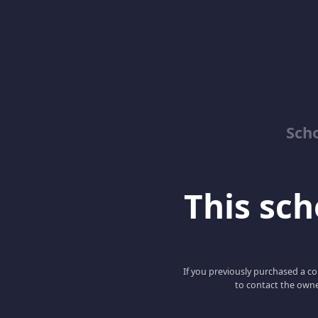
Sch
This scho
If you previously purchased a co
to contact the owne