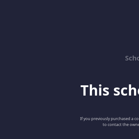
Sch
This scho
If you previously purchased a co
to contact the owne