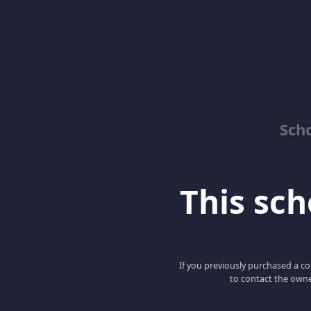
Sch
This scho
If you previously purchased a co
to contact the owne