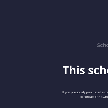
Sch
This scho
If you previously purchased a co
to contact the owne