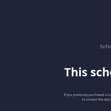
Sch
This scho
If you previously purchased a co
to contact the owne